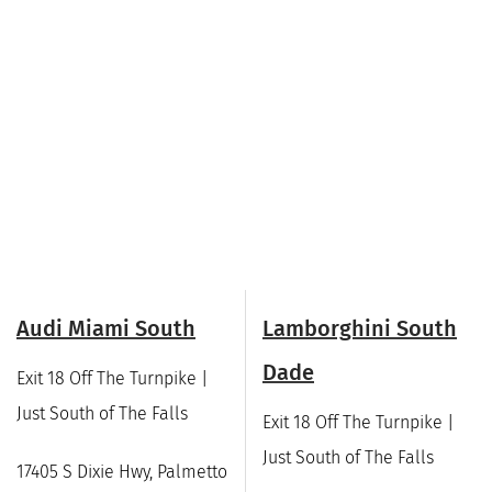
Audi Miami South
Lamborghini South
Dade
Exit 18 Off The Turnpike |
Just South of The Falls
Exit 18 Off The Turnpike |
Just South of The Falls
17405 S Dixie Hwy, Palmetto