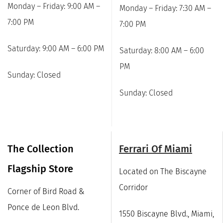
Monday – Friday: 9:00 AM –
Monday – Friday: 7:30 AM –
7:00 PM
7:00 PM
Saturday: 9:00 AM – 6:00 PM
Saturday: 8:00 AM – 6:00
PM
Sunday: Closed
Sunday: Closed
The Collection
Ferrari Of Miami
Flagship Store
Located on The Biscayne
Corridor
Corner of Bird Road &
Ponce de Leon Blvd.
1550 Biscayne Blvd., Miami,