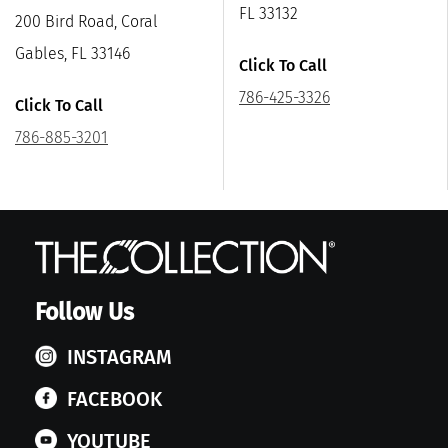
FL 33132
200 Bird Road, Coral
Gables, FL 33146
Click To Call
786-425-3326
Click To Call
786-885-3201
Follow Us
INSTAGRAM
FACEBOOK
YOUTUBE