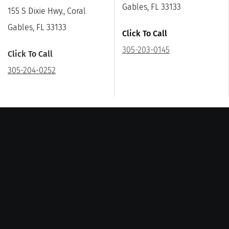
Gables, FL 33133
155 S Dixie Hwy., Coral
Gables, FL 33133
Click To Call
305-203-0145
Click To Call
305-204-0252