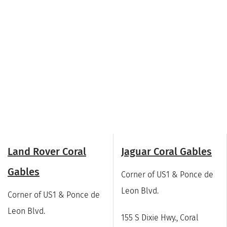
Land Rover Coral
Jaguar Coral Gables
Gables
Corner of US1 & Ponce de
Leon Blvd.
Corner of US1 & Ponce de
Leon Blvd.
155 S Dixie Hwy., Coral