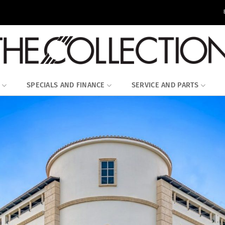
SPECIALS AND FINANCE
SERVICE AND PARTS