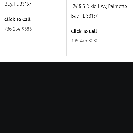
Bay, FL 33157
17415 S Dixie Hwy, Palmetto
Bay, FL 33157
Click To Call
786-254-9686
Click To Call
305-476-3030