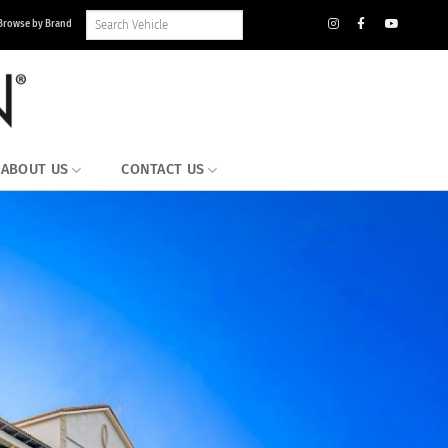
Search
Browse by Brand
Vehicle
Inventory
ABOUT US
CONTACT US