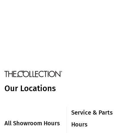
Our Locations
Service & Parts
All Showroom Hours
Hours