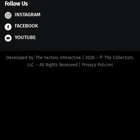
Follow Us
INSTAGRAM
FACEBOOK
YOUTUBE
Developed by:
The Factory Interactive
| 2026 – © The Collection,
LLC. – All Rights Reserved |
Privacy Policies