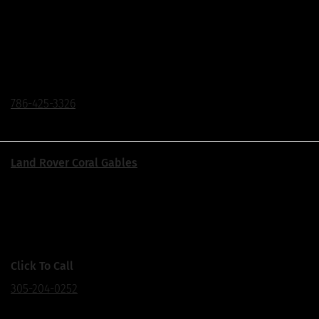
Located on The Biscayne Corridor
1550 Biscayne Blvd., Miami, FL 33132
Click To Call
786-425-3326
Land Rover Coral Gables
Corner of US1 & Ponce de Leon Blvd.
155 S Dixie Hwy., Coral Gables, FL 33133
Click To Call
305-204-0252