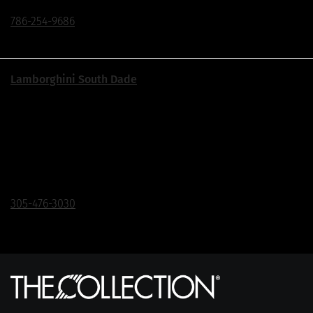
786-254-9686
Lamborghini South Dade
Exit 18 Off The Turnpike | Just South of The Falls
17415 S Dixie Hwy, Palmetto Bay, FL 33157
Click To Call
305-476-3030