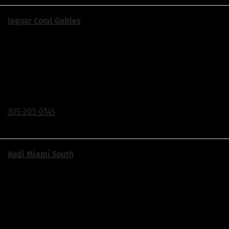
Jaguar Coral Gables
Corner of US1 & Ponce de Leon Blvd.
155 S Dixie Hwy., Coral Gables, FL 33133
Click To Call
305-203-0145
Audi Miami South
Exit 18 Off The Turnpike | Just South of The Falls
17405 S Dixie Hwy, Palmetto Bay, FL 33157
Click To Call