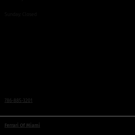
Sunday: Closed
The Collection Flagship Store
Corner of Bird Road & Ponce de Leon Blvd.
200 Bird Road, Coral Gables, FL 33146
Click To Call
786-885-3201
Ferrari Of Miami