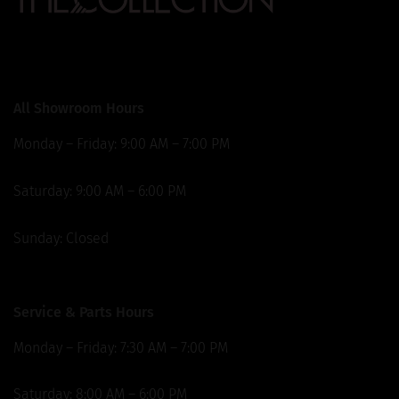
Our Locations
All Showroom Hours
Monday – Friday: 9:00 AM – 7:00 PM
Saturday: 9:00 AM – 6:00 PM
Sunday: Closed
Service & Parts Hours
Monday – Friday: 7:30 AM – 7:00 PM
Saturday: 8:00 AM – 6:00 PM