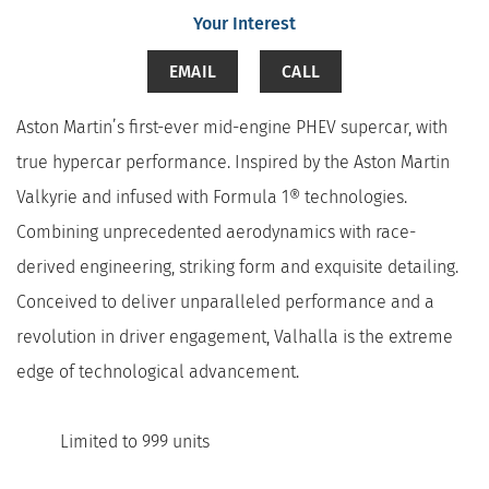
Your Interest
EMAIL
CALL
Aston Martin’s first-ever mid-engine PHEV supercar, with
true hypercar performance. Inspired by the Aston Martin
Valkyrie and infused with Formula 1® technologies.
Combining unprecedented aerodynamics with race-
derived engineering, striking form and exquisite detailing.
Conceived to deliver unparalleled performance and a
revolution in driver engagement, Valhalla is the extreme
edge of technological advancement.
Limited to 999 units