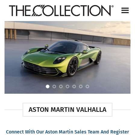
Skip
to
content
ASTON MARTIN VALHALLA
Connect With Our Aston Martin Sales Team And Register