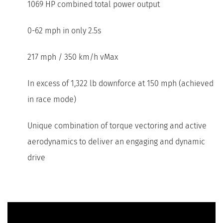
1069 HP combined total power output
0-62 mph in only 2.5s
217 mph / 350 km/h vMax
In excess of 1,322 lb downforce at 150 mph (achieved
in race mode)
Unique combination of torque vectoring and active
aerodynamics to deliver an engaging and dynamic
drive