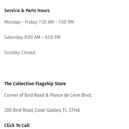
Service & Parts Hours
Monday – Friday: 7:30 AM – 7:00 PM
Saturday: 8:00 AM – 6:00 PM
Sunday: Closed
The Collection Flagship Store
Corner of Bird Road & Ponce de Leon Blvd.
200 Bird Road, Coral Gables, FL 33146
Click To Call