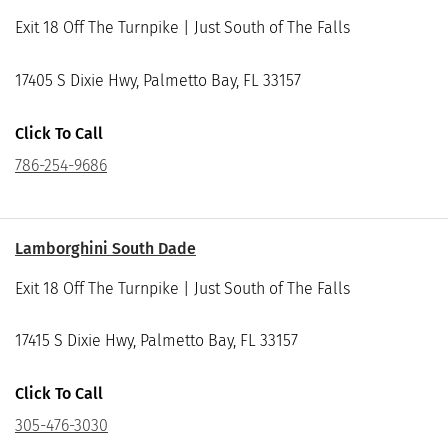
Exit 18 Off The Turnpike | Just South of The Falls
17405 S Dixie Hwy, Palmetto Bay, FL 33157
Click To Call
786-254-9686
Lamborghini South Dade
Exit 18 Off The Turnpike | Just South of The Falls
17415 S Dixie Hwy, Palmetto Bay, FL 33157
Click To Call
305-476-3030