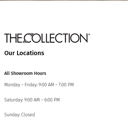
Our Locations
All Showroom Hours
Monday – Friday: 9:00 AM – 7:00 PM
Saturday: 9:00 AM – 6:00 PM
Sunday: Closed