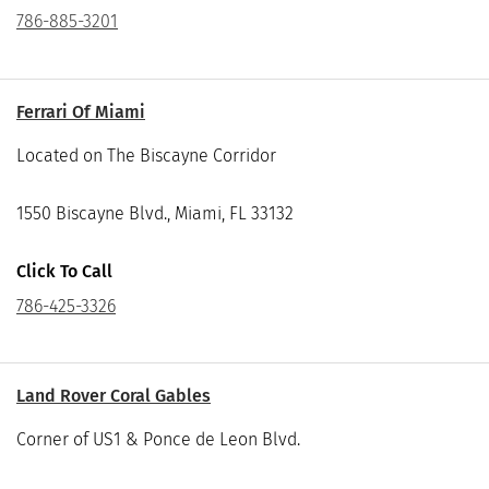
786-885-3201
Ferrari Of Miami
Located on The Biscayne Corridor
1550 Biscayne Blvd., Miami, FL 33132
Click To Call
786-425-3326
Land Rover Coral Gables
Corner of US1 & Ponce de Leon Blvd.