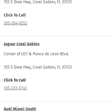
155 S Dixie Hwy., Coral Gables, FL 33133
Click To Call
305-204-0252
Jaguar Coral Gables
Corner of US1 & Ponce de Leon Blvd.
155 S Dixie Hwy., Coral Gables, FL 33133
Click To Call
305-203-0145
Audi Miami South