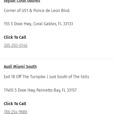
Jaguar Coral Gables
Corner of US1 & Ponce de Leon Blvd.
155 S Dixie Hwy., Coral Gables, FL 33133
Click To Call
305-203-0145
Audi Miami South
Exit 18 Off The Turnpike | Just South of The Falls
17405 S Dixie Hwy, Palmetto Bay, FL 33157
Click To Call
786-254-9686