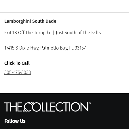
Lamborghini South Dade
Exit 18 Off The Turnpike | Just South of The Falls
17415 S Dixie Hwy, Palmetto Bay, FL 33157
Click To Call
305-476-3030
Follow Us