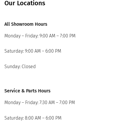
Our Locations
All Showroom Hours
Monday – Friday: 9:00 AM – 7:00 PM
Saturday: 9:00 AM – 6:00 PM
Sunday: Closed
Service & Parts Hours
Monday – Friday: 7:30 AM – 7:00 PM
Saturday: 8:00 AM – 6:00 PM