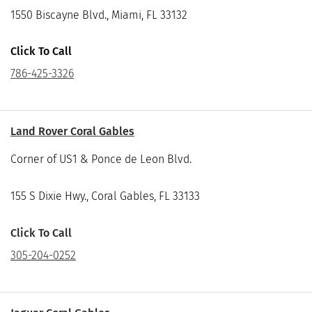
1550 Biscayne Blvd., Miami, FL 33132
Click To Call
786-425-3326
Land Rover Coral Gables
Corner of US1 & Ponce de Leon Blvd.
155 S Dixie Hwy., Coral Gables, FL 33133
Click To Call
305-204-0252