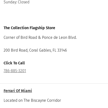
Sunday: Closed
The Collection Flagship Store
Corner of Bird Road & Ponce de Leon Blvd.
200 Bird Road, Coral Gables, FL 33146
Click To Call
786-885-3201
Ferrari Of Miami
Located on The Biscayne Corridor