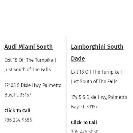
Audi Miami South
Lamborghini South
Dade
Exit 18 Off The Turnpike |
Just South of The Falls
Exit 18 Off The Turnpike |
Just South of The Falls
17405 S Dixie Hwy, Palmetto
Bay, FL 33157
17415 S Dixie Hwy, Palmetto
Bay, FL 33157
Click To Call
786-254-9686
Click To Call
305-476-3030