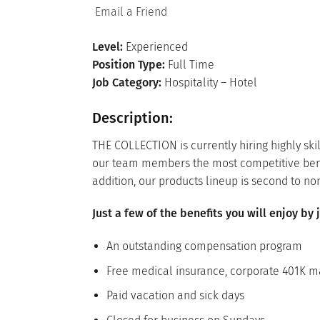
Email a Friend
Level:
Experienced
Position Type:
Full Time
Job Category:
Hospitality – Hotel
Description:
THE COLLECTION is currently hiring highly sk
our team members the most competitive benefit
addition, our products lineup is second to no
Just a few of the benefits you will enjoy by
An outstanding compensation program
Free medical insurance, corporate 401K ma
Paid vacation and sick days