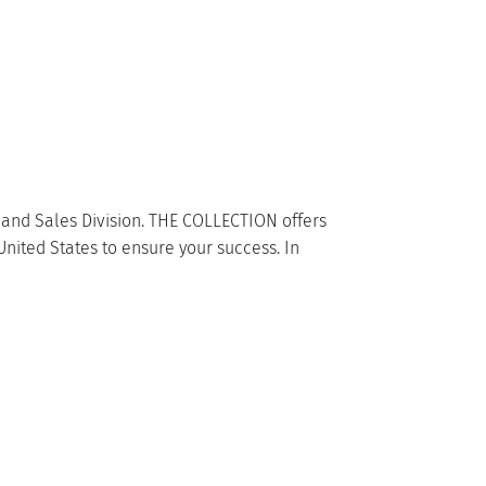
e and Sales Division. THE COLLECTION offers
United States to ensure your success. In