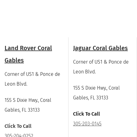
Land Rover Coral
Jaguar Coral Gables
Gables
Corner of US1 & Ponce de
Leon Blvd.
Corner of US1 & Ponce de
Leon Blvd.
155 S Dixie Hwy., Coral
Gables, FL 33133
155 S Dixie Hwy., Coral
Gables, FL 33133
Click To Call
305-203-0145
Click To Call
305-204-0252