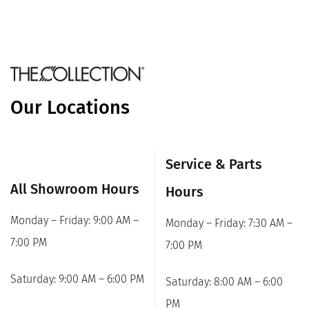
Our Locations
Service & Parts
All Showroom Hours
Hours
Monday – Friday: 9:00 AM –
Monday – Friday: 7:30 AM –
7:00 PM
7:00 PM
Saturday: 9:00 AM – 6:00 PM
Saturday: 8:00 AM – 6:00
PM