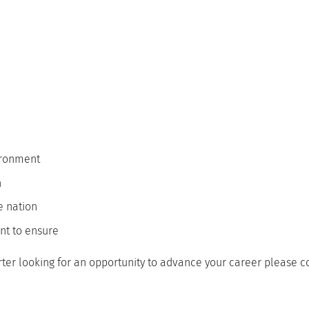
vironment
n
he nation
nt to ensure
rter looking for an opportunity to advance your career please 