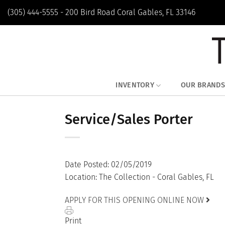
Skip
(305) 444-5555 - 200 Bird Road Coral Gables, FL 33146
to
content
INVENTORY
OUR BRANDS
Service/Sales Porter
Date Posted: 02/05/2019
Location: The Collection - Coral Gables, FL
APPLY FOR THIS OPENING ONLINE NOW
Print