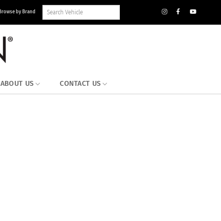
Search
Browse by Brand
Vehicle
Inventory
ABOUT US
CONTACT US