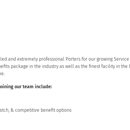
illed and extremely professional Porters for our growing Servic
s package in the industry as well as the finest facility in the 
ne.
 joining our team include:
tch, & competitive benefit options