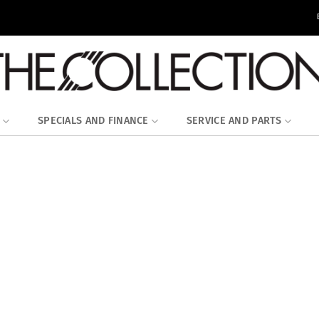
SPECIALS AND FINANCE
SERVICE AND PARTS