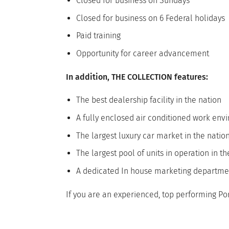
Closed for business on Sundays
Closed for business on 6 Federal holidays
Paid training
Opportunity for career advancement
In addition, THE COLLECTION features:
The best dealership facility in the nation
A fully enclosed air conditioned work en
The largest luxury car market in the natio
The largest pool of units in operation in t
A dedicated In house marketing departme
If you are an experienced, top performing Po