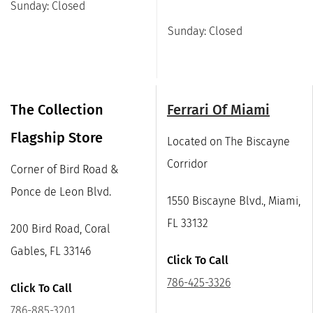
Sunday: Closed
Sunday: Closed
The Collection
Ferrari Of Miami
Flagship Store
Located on The Biscayne
Corridor
Corner of Bird Road &
Ponce de Leon Blvd.
1550 Biscayne Blvd., Miami,
FL 33132
200 Bird Road, Coral
Gables, FL 33146
Click To Call
786-425-3326
Click To Call
786-885-3201