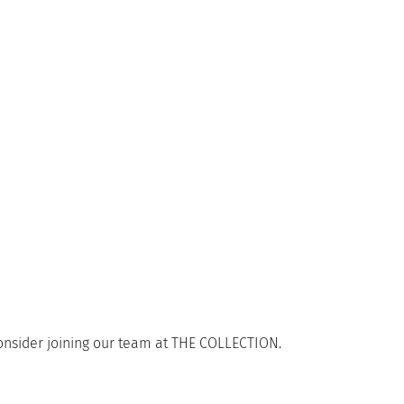
consider joining our team at THE COLLECTION.