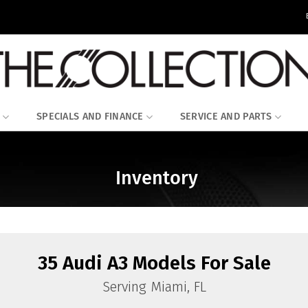
SPECIALS AND FINANCE
SERVICE AND PARTS
Inventory