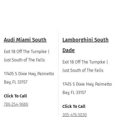
Audi Miami South
Lamborghini South
Dade
Exit 18 Off The Turnpike |
Just South of The Falls
Exit 18 Off The Turnpike |
Just South of The Falls
17405 S Dixie Hwy, Palmetto
Bay, FL 33157
17415 S Dixie Hwy, Palmetto
Bay, FL 33157
Click To Call
786-254-9686
Click To Call
305-476-3030