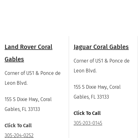
Land Rover Coral
Jaguar Coral Gables
Gables
Corner of US1 & Ponce de
Leon Blvd.
Corner of US1 & Ponce de
Leon Blvd.
155 S Dixie Hwy., Coral
Gables, FL 33133
155 S Dixie Hwy., Coral
Gables, FL 33133
Click To Call
305-203-0145
Click To Call
305-204-0252