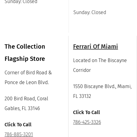
Sunday: Closed
Sunday: Closed
The Collection
Ferrari Of Miami
Flagship Store
Located on The Biscayne
Corridor
Corner of Bird Road &
Ponce de Leon Blvd.
1550 Biscayne Blvd., Miami,
FL 33132
200 Bird Road, Coral
Gables, FL 33146
Click To Call
786-425-3326
Click To Call
786-885-3201