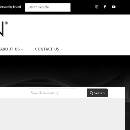
Search
Browse by Brand
Vehicle
Inventory
ABOUT US
CONTACT US