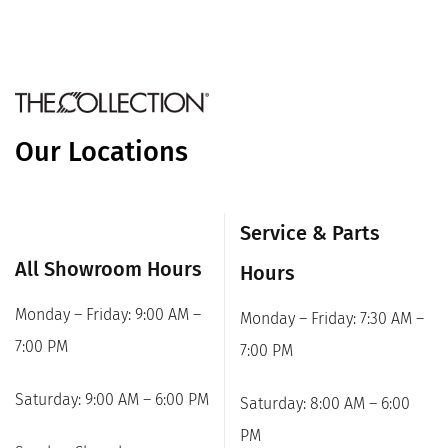
Our Locations
Service & Parts
All Showroom Hours
Hours
Monday – Friday: 9:00 AM –
Monday – Friday: 7:30 AM –
7:00 PM
7:00 PM
Saturday: 9:00 AM – 6:00 PM
Saturday: 8:00 AM – 6:00
PM