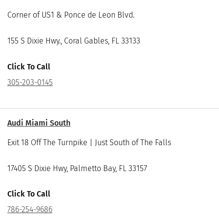
Corner of US1 & Ponce de Leon Blvd.
155 S Dixie Hwy., Coral Gables, FL 33133
Click To Call
305-203-0145
Audi Miami South
Exit 18 Off The Turnpike | Just South of The Falls
17405 S Dixie Hwy, Palmetto Bay, FL 33157
Click To Call
786-254-9686