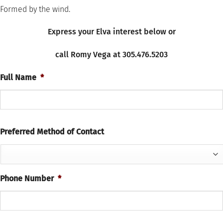
Formed by the wind.
Express your Elva
interest
below or
call Romy Vega at 305.476.5203
Full Name
*
Preferred Method of Contact
Phone Number
*