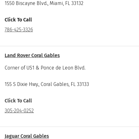
1550 Biscayne Blvd., Miami, FL 33132
Click To Call
786-425-3326
Land Rover Coral Gables
Corner of US1 & Ponce de Leon Blvd.
155 S Dixie Hwy., Coral Gables, FL 33133
Click To Call
305-204-0252
Jaguar Coral Gables