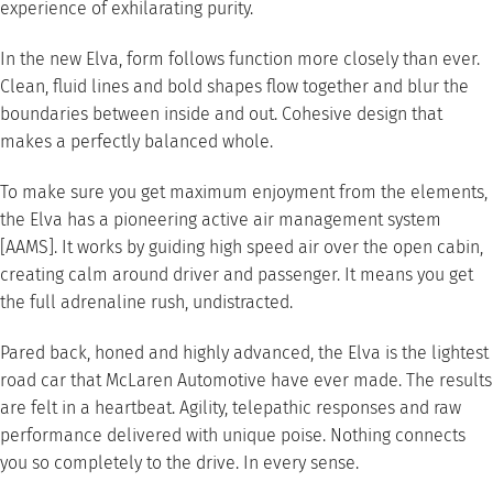
experience of exhilarating purity.
In the new Elva, form follows function more closely than ever.
Clean, fluid lines and bold shapes flow together and blur the
boundaries between inside and out. Cohesive design that
makes a perfectly balanced whole.
To make sure you get maximum enjoyment from the elements,
the Elva has a pioneering active air management system
[AAMS]. It works by guiding high speed air over the open cabin,
creating calm around driver and passenger. It means you get
the full adrenaline rush, undistracted.
Pared back, honed and highly advanced, the Elva is the lightest
road car that McLaren Automotive have ever made. The results
are felt in a heartbeat. Agility, telepathic responses and raw
performance delivered with unique poise. Nothing connects
you so completely to the drive. In every sense.