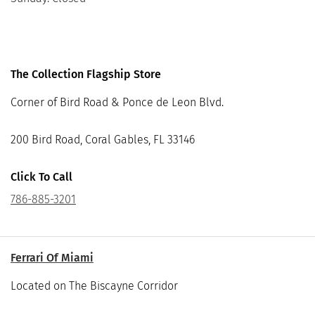
The Collection Flagship Store
Corner of Bird Road & Ponce de Leon Blvd.
200 Bird Road, Coral Gables, FL 33146
Click To Call
786-885-3201
Ferrari Of Miami
Located on The Biscayne Corridor