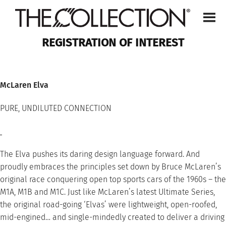
Skip
to
content
REGISTRATION OF INTEREST
McLaren Elva
PURE, UNDILUTED CONNECTION
The Elva pushes its daring design language forward. And
proudly embraces the principles set down by Bruce McLaren’s
original race conquering open top sports cars of the 1960s – the
M1A, M1B and M1C. Just like McLaren’s latest Ultimate Series,
the original road-going ‘Elvas’ were lightweight, open-roofed,
mid-engined… and single-mindedly created to deliver a driving