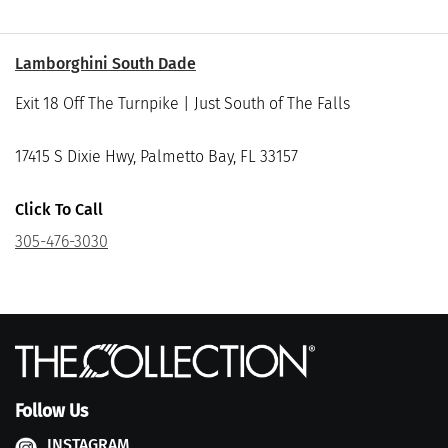
Lamborghini South Dade
Exit 18 Off The Turnpike | Just South of The Falls
17415 S Dixie Hwy, Palmetto Bay, FL 33157
Click To Call
305-476-3030
Follow Us
INSTAGRAM