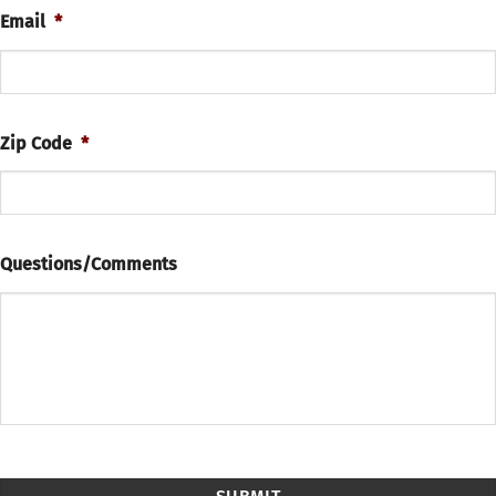
Email
*
Zip Code
*
Questions/Comments