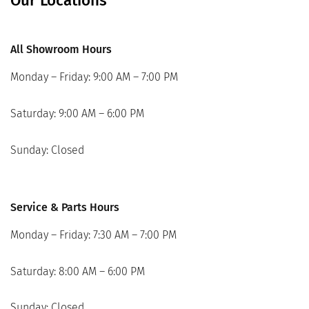
Our Locations
All Showroom Hours
Monday – Friday: 9:00 AM – 7:00 PM
Saturday: 9:00 AM – 6:00 PM
Sunday: Closed
Service & Parts Hours
Monday – Friday: 7:30 AM – 7:00 PM
Saturday: 8:00 AM – 6:00 PM
Sunday: Closed