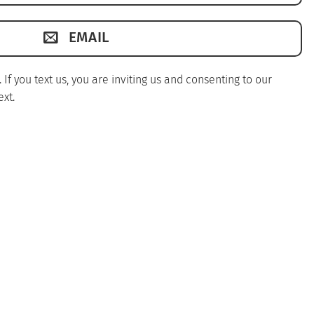
EMAIL
f you text us, you are inviting us and consenting to our
xt.