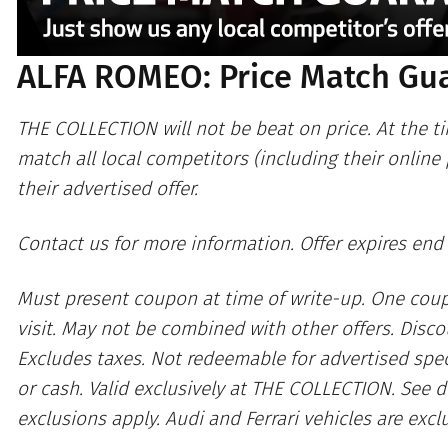
ALFA ROMEO: Price Match Gu
THE COLLECTION will not be beat on price. At the ti
match all local competitors (including their online
their advertised offer.
Contact us for more information. Offer expires end
Must present coupon at time of write-up. One cou
visit. May not be combined with other offers. Discou
Excludes taxes. Not redeemable for advertised spec
or cash. Valid exclusively at THE COLLECTION. See d
exclusions apply. Audi and Ferrari vehicles are excl