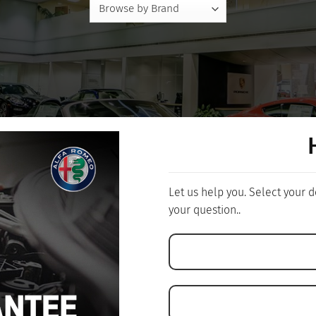
Let us help you. Select your
your question..