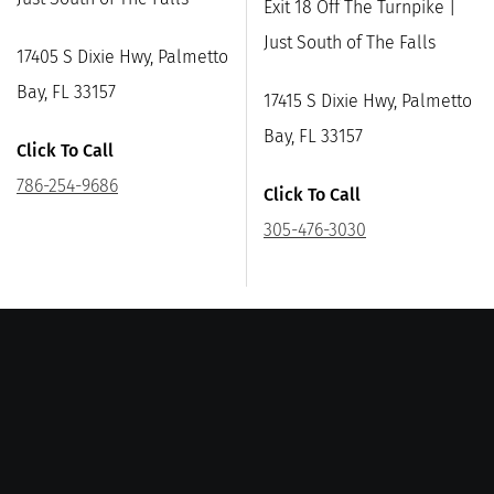
Exit 18 Off The Turnpike |
Just South of The Falls
17405 S Dixie Hwy, Palmetto
Bay, FL 33157
17415 S Dixie Hwy, Palmetto
Bay, FL 33157
Click To Call
786-254-9686
Click To Call
305-476-3030