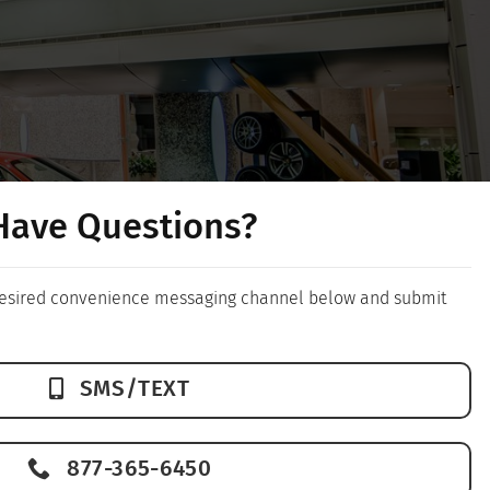
Have Questions?
 desired convenience messaging channel below and submit
SMS/TEXT
877-365-6450