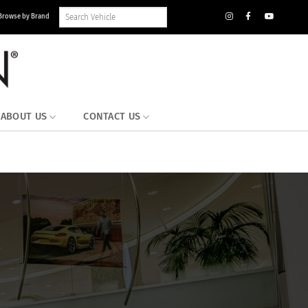
Search
Browse by Brand
Vehicle
Inventory
ABOUT US
CONTACT US