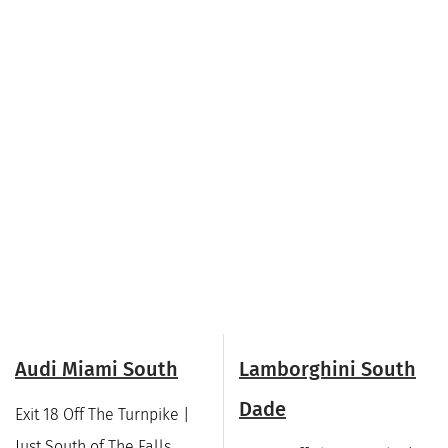
Audi Miami South
Lamborghini South
Dade
Exit 18 Off The Turnpike |
Just South of The Falls