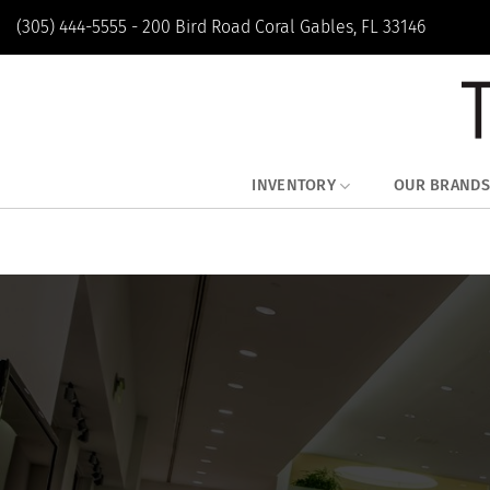
Skip
(305) 444-5555 - 200 Bird Road Coral Gables, FL 33146
to
content
INVENTORY
OUR BRANDS