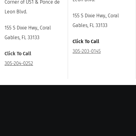
Corner of US1 & Ponce de
Leon Blvd.
155 S Dixie Hwy., Coral
Gables, FL 33133
155 S Dixie Hwy., Coral
Gables, FL 33133
Click To Call
305-203-0145
Click To Call
305-204-0252