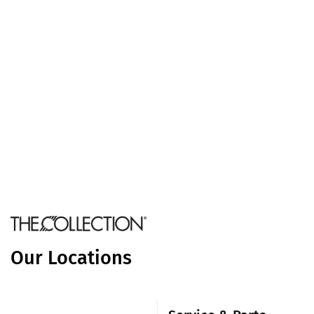
Our Locations