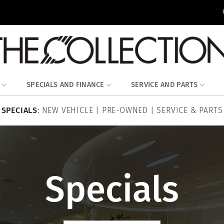
SPECIALS AND FINANCE
SERVICE AND PARTS
SPECIALS
:
NEW VEHICLE
|
PRE-OWNED
|
SERVICE & PARTS
Specials