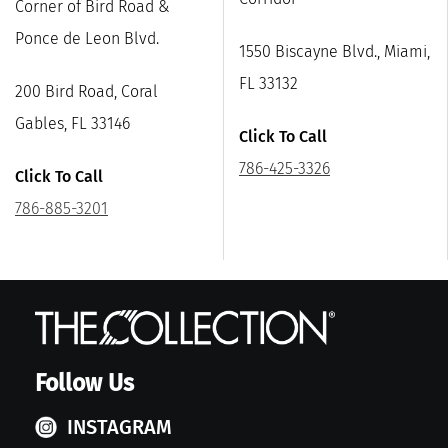
Corner of Bird Road &
Ponce de Leon Blvd.
1550 Biscayne Blvd., Miami,
FL 33132
200 Bird Road, Coral
Gables, FL 33146
Click To Call
786-425-3326
Click To Call
786-885-3201
Follow Us
INSTAGRAM