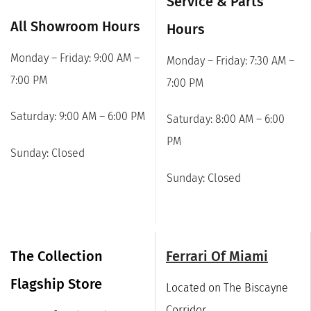
Service & Parts
All Showroom Hours
Hours
Monday – Friday: 9:00 AM –
Monday – Friday: 7:30 AM –
7:00 PM
7:00 PM
Saturday: 9:00 AM – 6:00 PM
Saturday: 8:00 AM – 6:00
PM
Sunday: Closed
Sunday: Closed
The Collection
Ferrari Of Miami
Flagship Store
Located on The Biscayne
Corridor