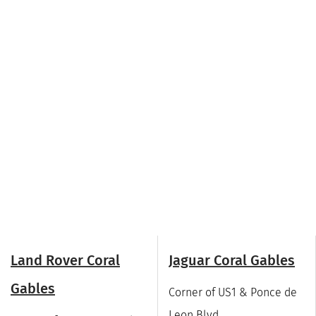
Land Rover Coral
Jaguar Coral Gables
Gables
Corner of US1 & Ponce de
Leon Blvd.