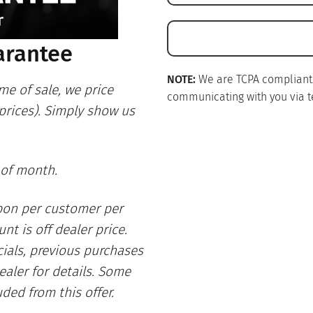
arantee
NOTE:
We are TCPA compliant. I
me of sale, we price
communicating with you via te
 prices). Simply show us
 of month.
pon per customer per
nt is off dealer price.
ials, previous purchases
ealer for details. Some
uded from this offer.