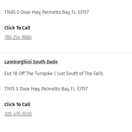
17405 S Dixie Hwy, Palmetto Bay, FL 33157
Click To Call
786-254-9686
Lamborghini South Dade
Exit 18 Off The Turnpike | Just South of The Falls
17415 S Dixie Hwy, Palmetto Bay, FL 33157
Click To Call
305-476-3030