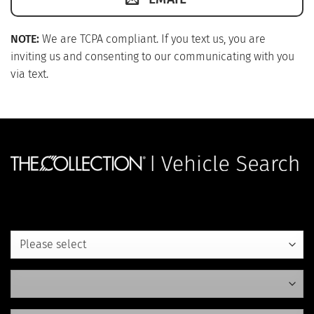
NOTE:
We are TCPA compliant. If you text us, you are
inviting us and consenting to our communicating with you
via text.