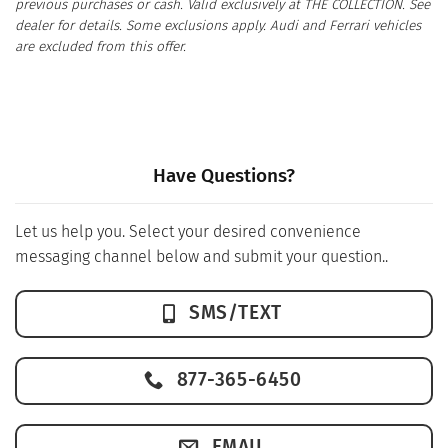
previous purchases or cash. Valid exclusively at THE COLLECTION. See
dealer for details. Some exclusions apply. Audi and Ferrari vehicles
are excluded from this offer.
Have Questions?
Let us help you. Select your desired convenience
messaging channel below and submit your question..
SMS/TEXT
877-365-6450
EMAIL