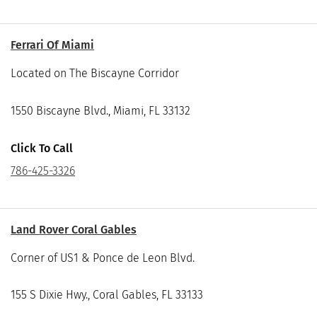
Ferrari Of Miami
Located on The Biscayne Corridor
1550 Biscayne Blvd., Miami, FL 33132
Click To Call
786-425-3326
Land Rover Coral Gables
Corner of US1 & Ponce de Leon Blvd.
155 S Dixie Hwy., Coral Gables, FL 33133