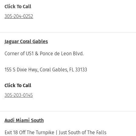
Click To Call
305-204-0252
Jaguar Coral Gables
Corner of US1 & Ponce de Leon Blvd.
155 S Dixie Hwy., Coral Gables, FL 33133
Click To Call
305-203-0145
Audi Miami South
Exit 18 Off The Turnpike | Just South of The Falls