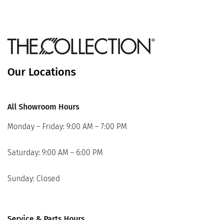
Our Locations
All Showroom Hours
Monday – Friday: 9:00 AM – 7:00 PM
Saturday: 9:00 AM – 6:00 PM
Sunday: Closed
Service & Parts Hours