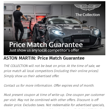
ASTON MARTIN: Price Match Guarantee
THE COLLECTION will not be beat on price. At the time of sale, we
price match all local competitors (including their online prices).
Simply show us their advertised offer.
Contact us for more information. Offer expires end of month.
Must present coupon at time of write-up. One coupon per customer
per visit. May not be combined with other offers. Discount is off
dealer price. Excludes taxes. Not redeemable for advertised specials,