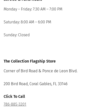
Monday – Friday: 7:30 AM – 7:00 PM
Saturday: 8:00 AM – 6:00 PM
Sunday: Closed
The Collection Flagship Store
Corner of Bird Road & Ponce de Leon Blvd.
200 Bird Road, Coral Gables, FL 33146
Click To Call
786-885-3201