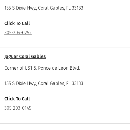
155 S Dixie Hwy., Coral Gables, FL 33133
Click To Call
305-204-0252
Jaguar Coral Gables
Corner of US1 & Ponce de Leon Blvd.
155 S Dixie Hwy., Coral Gables, FL 33133
Click To Call
305-203-0145