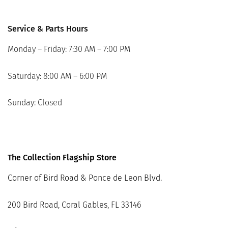
Service & Parts Hours
Monday – Friday: 7:30 AM – 7:00 PM
Saturday: 8:00 AM – 6:00 PM
Sunday: Closed
The Collection Flagship Store
Corner of Bird Road & Ponce de Leon Blvd.
200 Bird Road, Coral Gables, FL 33146