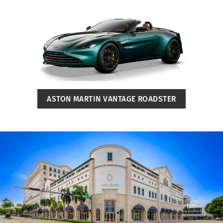
ASTON MARTIN VANTAGE ROADSTER