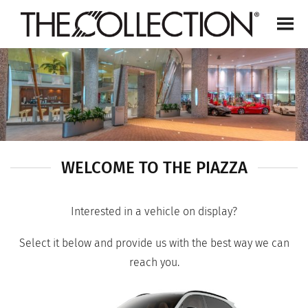
Skip
to
content
WELCOME TO THE PIAZZA
Interested in a vehicle on display?
Select it below and provide us with the best way we can
reach you.