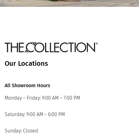
Our Locations
All Showroom Hours
Monday – Friday: 9:00 AM – 7:00 PM
Saturday: 9:00 AM – 6:00 PM
Sunday: Closed