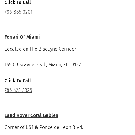
Click To Call
786-885-3201
Ferrari Of Miami
Located on The Biscayne Corridor
1550 Biscayne Blvd., Miami, FL 33132
Click To Call
786-425-3326
Land Rover Coral Gables
Corner of US1 & Ponce de Leon Blvd.