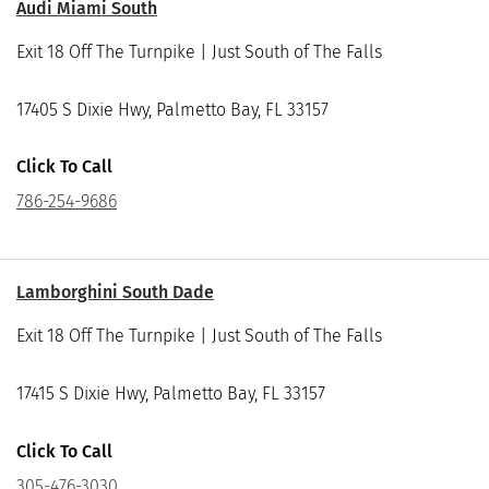
Audi Miami South
Exit 18 Off The Turnpike | Just South of The Falls
17405 S Dixie Hwy, Palmetto Bay, FL 33157
Click To Call
786-254-9686
Lamborghini South Dade
Exit 18 Off The Turnpike | Just South of The Falls
17415 S Dixie Hwy, Palmetto Bay, FL 33157
Click To Call
305-476-3030