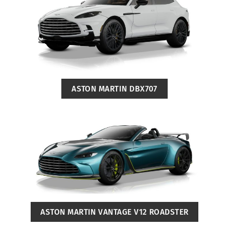
ASTON MARTIN DBX707
ASTON MARTIN VANTAGE V12 ROADSTER