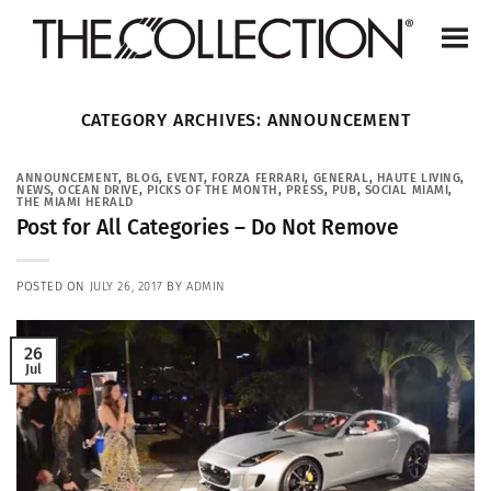
Skip
to
content
CATEGORY ARCHIVES:
ANNOUNCEMENT
ANNOUNCEMENT
,
BLOG
,
EVENT
,
FORZA FERRARI
,
GENERAL
,
HAUTE LIVING
,
NEWS
,
OCEAN DRIVE
,
PICKS OF THE MONTH
,
PRESS
,
PUB
,
SOCIAL MIAMI
,
THE MIAMI HERALD
Post for All Categories – Do Not Remove
POSTED ON
JULY 26, 2017
BY
ADMIN
26
Jul