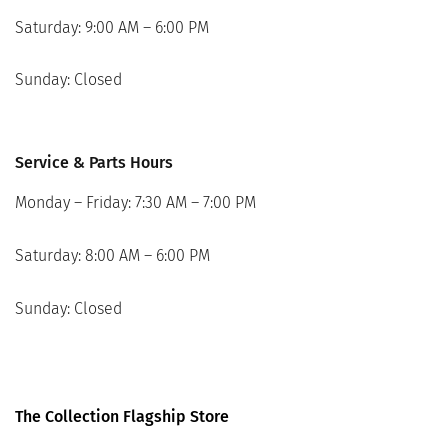
Saturday: 9:00 AM – 6:00 PM
Sunday: Closed
Service & Parts Hours
Monday – Friday: 7:30 AM – 7:00 PM
Saturday: 8:00 AM – 6:00 PM
Sunday: Closed
The Collection Flagship Store