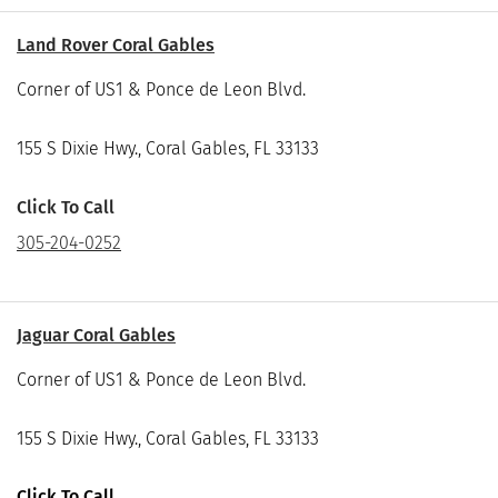
Land Rover Coral Gables
Corner of US1 & Ponce de Leon Blvd.
155 S Dixie Hwy., Coral Gables, FL 33133
Click To Call
305-204-0252
Jaguar Coral Gables
Corner of US1 & Ponce de Leon Blvd.
155 S Dixie Hwy., Coral Gables, FL 33133
Click To Call