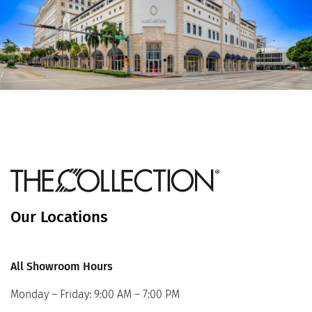
Our Locations
All Showroom Hours
Monday – Friday: 9:00 AM – 7:00 PM