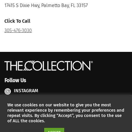
17415 S Dixie Hwy, Palmetto Bay, FL 33157
Click To Call
305-476-3030
Follow Us
INSTAGRAM
FACEBOOK
We use cookies on our website to give you the most
relevant experience by remembering your preferences and
YOUTUBE
repeat visits. By clicking “Accept”, you consent to the use
of ALL the cookies.
Developed by:
The Factory Interactive
| 2026 – © The Collection,