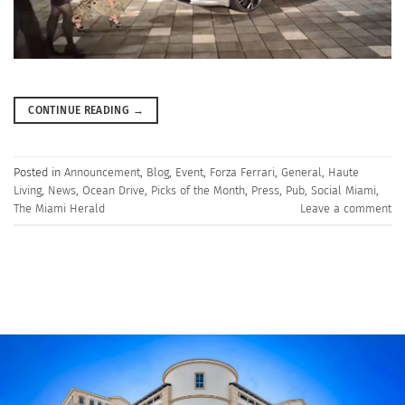
CONTINUE READING
→
Posted in
Announcement
,
Blog
,
Event
,
Forza Ferrari
,
General
,
Haute
Living
,
News
,
Ocean Drive
,
Picks of the Month
,
Press
,
Pub
,
Social Miami
,
The Miami Herald
Leave a comment