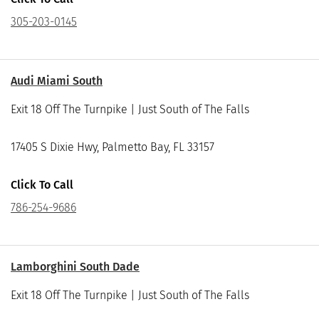
305-203-0145
Audi Miami South
Exit 18 Off The Turnpike | Just South of The Falls
17405 S Dixie Hwy, Palmetto Bay, FL 33157
Click To Call
786-254-9686
Lamborghini South Dade
Exit 18 Off The Turnpike | Just South of The Falls