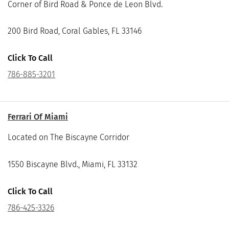
Corner of Bird Road & Ponce de Leon Blvd.
200 Bird Road, Coral Gables, FL 33146
Click To Call
786-885-3201
Ferrari Of Miami
Located on The Biscayne Corridor
1550 Biscayne Blvd., Miami, FL 33132
Click To Call
786-425-3326