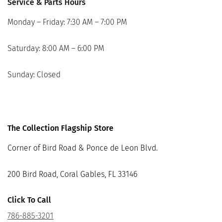
Service & Parts Hours
Monday – Friday: 7:30 AM – 7:00 PM
Saturday: 8:00 AM – 6:00 PM
Sunday: Closed
The Collection Flagship Store
Corner of Bird Road & Ponce de Leon Blvd.
200 Bird Road, Coral Gables, FL 33146
Click To Call
786-885-3201