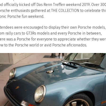
d officially kicked off Das Renn Treffen weekend 2019. Over 30
rsche enthusiasts gathered at THE COLLECTION to celebrate thi
onic Porsche fun weekend.
tendees were encouraged to display their own Porsche models,
om rally cars to GT3Rs models and every Porsche in between,
ere was a Porsche for everyone to appreciate whether they we
w to the Porsche world or avid Porsche aficionados.