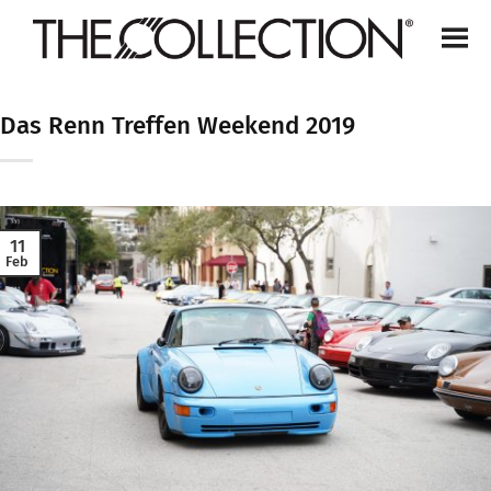
Skip
to
content
Das Renn Treffen Weekend 2019
11
Feb