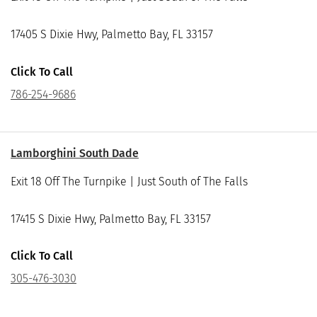
17405 S Dixie Hwy, Palmetto Bay, FL 33157
Click To Call
786-254-9686
Lamborghini South Dade
Exit 18 Off The Turnpike | Just South of The Falls
17415 S Dixie Hwy, Palmetto Bay, FL 33157
Click To Call
305-476-3030