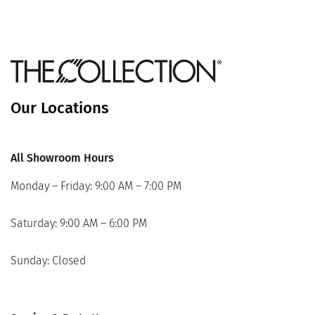
Our Locations
All Showroom Hours
Monday – Friday: 9:00 AM – 7:00 PM
Saturday: 9:00 AM – 6:00 PM
Sunday: Closed