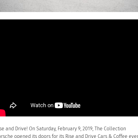
se and Drive! On Saturday, February 9, 2019, The Collection
rsche opened its doors for its Rise and Drive Cars & Coffee eve