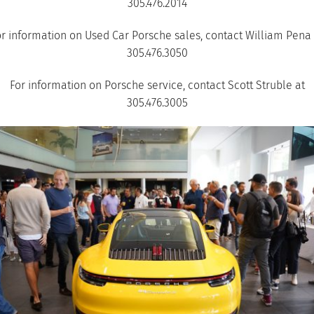
305.476.2014
or information on Used Car Porsche sales, contact William Pena 
305.476.3050
For information on Porsche service, contact Scott Struble at
305.476.3005