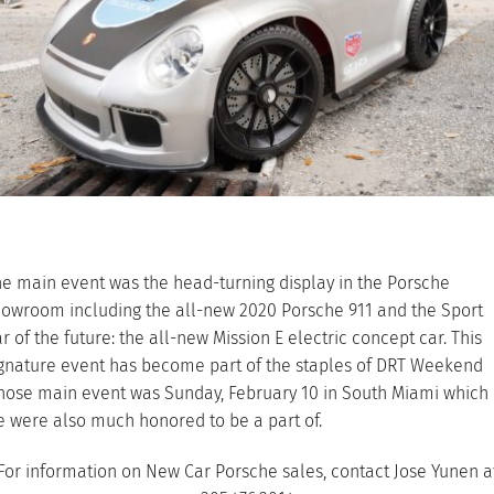
e main event was the head-turning display in the Porsche
owroom including the all-new 2020 Porsche 911 and the Sport
r of the future: the all-new Mission E electric concept car. This
gnature event has become part of the staples of DRT Weekend
hose main event was Sunday, February 10 in South Miami which
 were also much honored to be a part of.
For information on New Car Porsche sales, contact Jose Yunen a