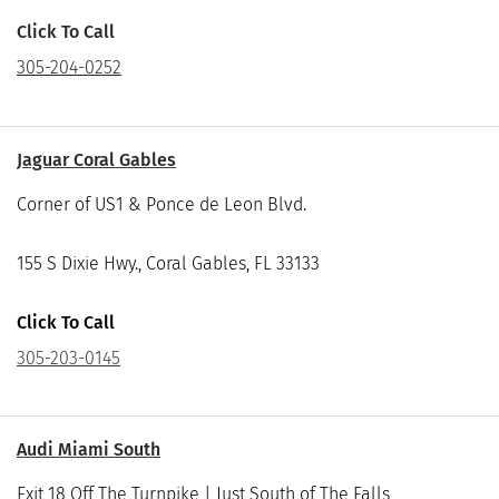
Click To Call
305-204-0252
Jaguar Coral Gables
Corner of US1 & Ponce de Leon Blvd.
155 S Dixie Hwy., Coral Gables, FL 33133
Click To Call
305-203-0145
Audi Miami South
Exit 18 Off The Turnpike | Just South of The Falls