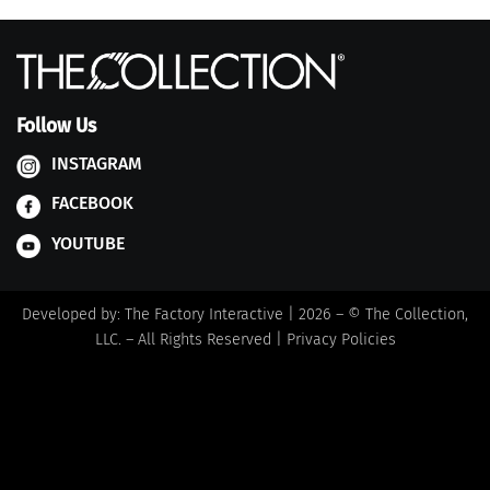
Follow Us
INSTAGRAM
FACEBOOK
YOUTUBE
Developed by:
The Factory Interactive
| 2026 – © The Collection,
LLC. – All Rights Reserved |
Privacy Policies