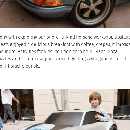
ong with exploring our one-of-a-kind Porsche workshop upstairs
ests enjoyed a delicious breakfast with coffee, crepes, mimosa
d more. Activities for kids included corn hole, Giant Jenga,
zzles and 4-in-a-row, plus special gift bags with goodies for all
e Jr Porsche purists.