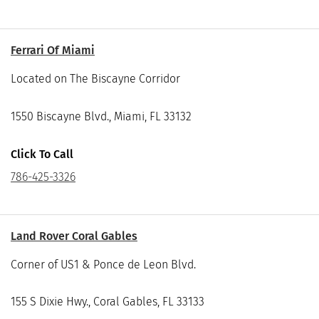
Ferrari Of Miami
Located on The Biscayne Corridor
1550 Biscayne Blvd., Miami, FL 33132
Click To Call
786-425-3326
Land Rover Coral Gables
Corner of US1 & Ponce de Leon Blvd.
155 S Dixie Hwy., Coral Gables, FL 33133