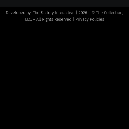
Developed by:
The Factory Interactive
| 2026 – © The Collection,
LLC. – All Rights Reserved |
Privacy Policies