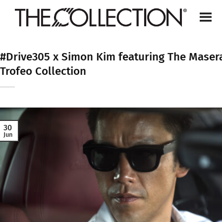
Skip
to
content
#Drive305 x Simon Kim featuring The Masera
Trofeo Collection
30
Jun