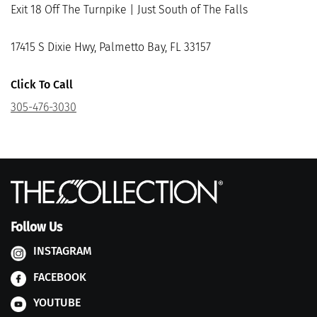
Exit 18 Off The Turnpike | Just South of The Falls
17415 S Dixie Hwy, Palmetto Bay, FL 33157
Click To Call
305-476-3030
Follow Us
INSTAGRAM
FACEBOOK
YOUTUBE