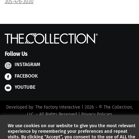
305-476-3030
Follow Us
INSTAGRAM
FACEBOOK
YOUTUBE
Developed by:
The Factory Interactive
| 2026 – © The Collection,
LLC. – All Rights Reserved |
Privacy Policies
We use cookies on our website to give you the most relevant
experience by remembering your preferences and repeat
visits. By clicking “Accept”, you consent to the use of ALL the