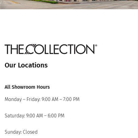
Our Locations
All Showroom Hours
Monday – Friday: 9:00 AM – 7:00 PM
Saturday: 9:00 AM – 6:00 PM
Sunday: Closed