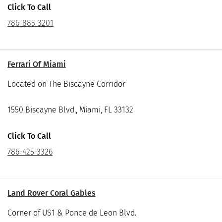
Click To Call
786-885-3201
Ferrari Of Miami
Located on The Biscayne Corridor
1550 Biscayne Blvd., Miami, FL 33132
Click To Call
786-425-3326
Land Rover Coral Gables
Corner of US1 & Ponce de Leon Blvd.