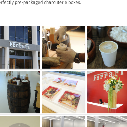
rfectly pre-packaged charcuterie boxes.