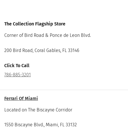
The Collection Flagship Store
Corner of Bird Road & Ponce de Leon Blvd.
200 Bird Road, Coral Gables, FL 33146
Click To Call
786-885-3201
Ferrari Of Miami
Located on The Biscayne Corridor
1550 Biscayne Blvd., Miami, FL 33132