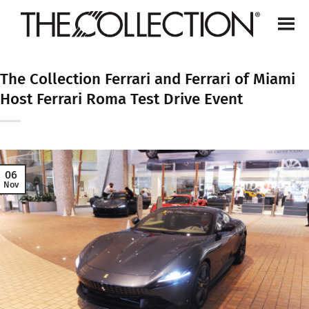
Skip
to
content
The Collection Ferrari and Ferrari of Miami
Host Ferrari Roma Test Drive Event
06
Nov