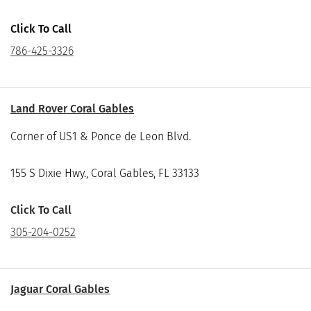
Click To Call
786-425-3326
Land Rover Coral Gables
Corner of US1 & Ponce de Leon Blvd.
155 S Dixie Hwy., Coral Gables, FL 33133
Click To Call
305-204-0252
Jaguar Coral Gables