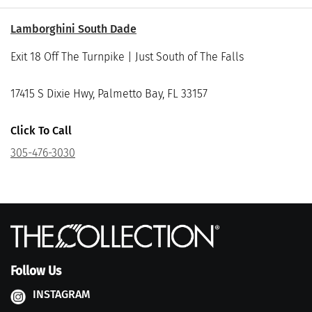
Lamborghini South Dade
Exit 18 Off The Turnpike | Just South of The Falls
17415 S Dixie Hwy, Palmetto Bay, FL 33157
Click To Call
305-476-3030
Follow Us
INSTAGRAM