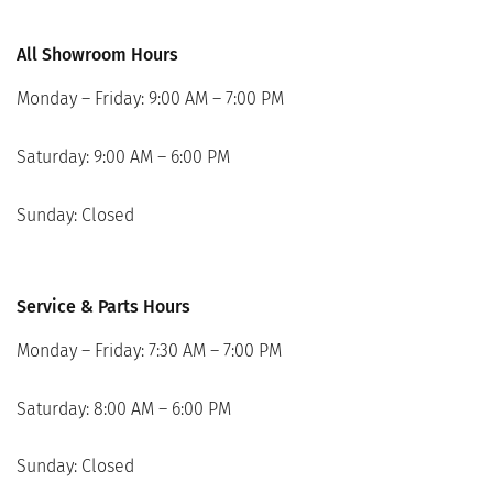
All Showroom Hours
Monday – Friday: 9:00 AM – 7:00 PM
Saturday: 9:00 AM – 6:00 PM
Sunday: Closed
Service & Parts Hours
Monday – Friday: 7:30 AM – 7:00 PM
Saturday: 8:00 AM – 6:00 PM
Sunday: Closed