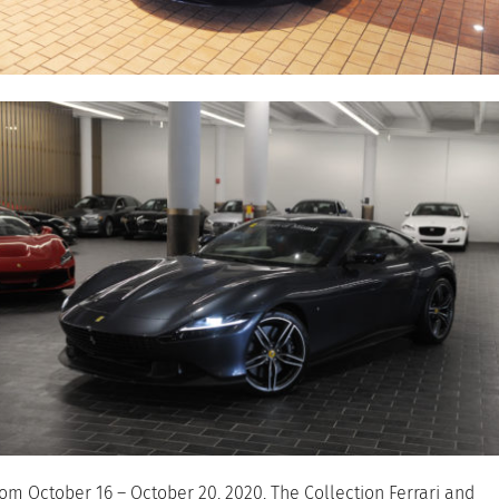
om October 16 – October 20, 2020, The Collection Ferrari and