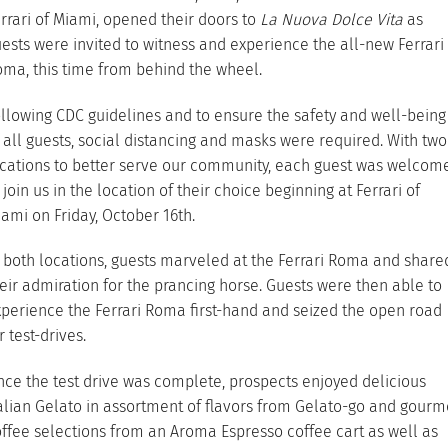
rrari of Miami, opened their doors to
La Nuova Dolce Vita
as
ests were invited to witness and experience the all-new Ferrari
ma, this time from behind the wheel.
llowing CDC guidelines and to ensure the safety and well-being
 all guests, social distancing and masks were required. With two
cations to better serve our community, each guest was welcom
 join us in the location of their choice beginning at Ferrari of
ami on Friday, October 16th.
 both locations, guests marveled at the Ferrari Roma and share
eir admiration for the prancing horse. Guests were then able to
perience the Ferrari Roma first-hand and seized the open road
r test-drives.
ce the test drive was complete, prospects enjoyed delicious
alian Gelato in assortment of flavors from Gelato-go and gourm
ffee selections from an Aroma Espresso coffee cart as well as