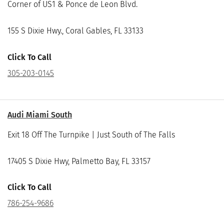
Corner of US1 & Ponce de Leon Blvd.
155 S Dixie Hwy., Coral Gables, FL 33133
Click To Call
305-203-0145
Audi Miami South
Exit 18 Off The Turnpike | Just South of The Falls
17405 S Dixie Hwy, Palmetto Bay, FL 33157
Click To Call
786-254-9686