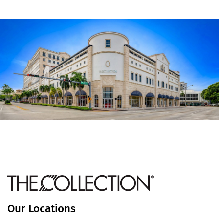
Our Locations