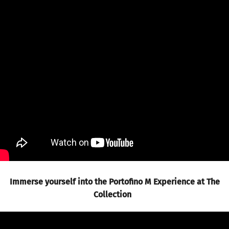
Immerse yourself into the Portofino M Experience at The
Collection