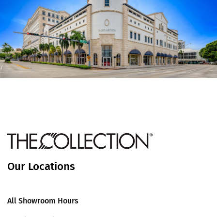
Our Locations
All Showroom Hours