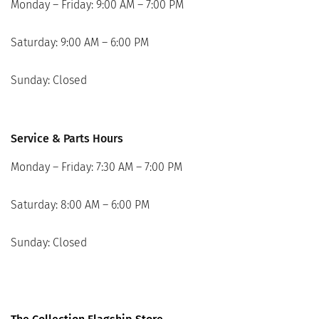
Monday – Friday: 9:00 AM – 7:00 PM
Saturday: 9:00 AM – 6:00 PM
Sunday: Closed
Service & Parts Hours
Monday – Friday: 7:30 AM – 7:00 PM
Saturday: 8:00 AM – 6:00 PM
Sunday: Closed