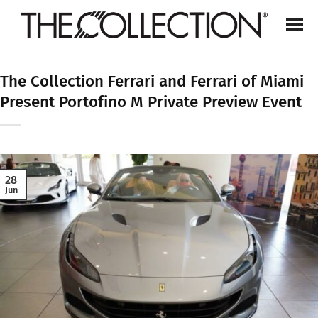
Skip
to
content
The Collection Ferrari and Ferrari of Miami
Present Portofino M Private Preview Event
28
Jun