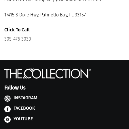
17415 S Dixie Hwy, Palmetto Bay, FL 33157
Click To Call
305-476-3030
Follow Us
INSTAGRAM
FACEBOOK
YOUTUBE