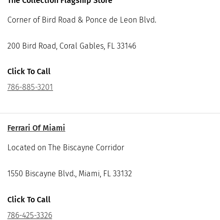
The Collection Flagship Store
Corner of Bird Road & Ponce de Leon Blvd.
200 Bird Road, Coral Gables, FL 33146
Click To Call
786-885-3201
Ferrari Of Miami
Located on The Biscayne Corridor
1550 Biscayne Blvd., Miami, FL 33132
Click To Call
786-425-3326