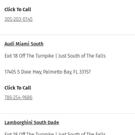
Click To Call
305-203-0145
Audi Miami South
Exit 18 Off The Turnpike | Just South of The Falls
17405 S Dixie Hwy, Palmetto Bay, FL 33157
Click To Call
786-254-9686
Lamborghini South Dade
Exit 18 Off The Turnpike | Just South of The Falls