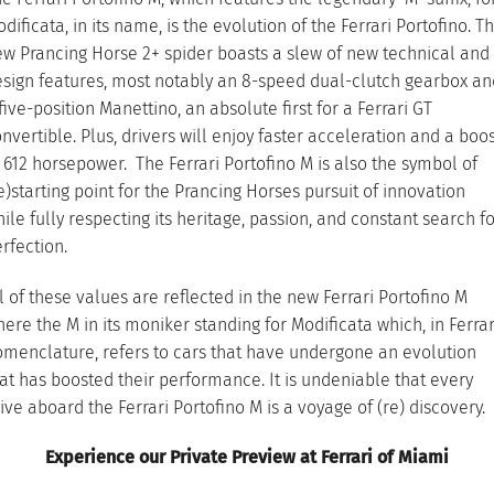
dificata, in its name, is the evolution of the Ferrari Portofino. T
w Prancing Horse 2+ spider boasts a slew of new technical and
sign features, most notably an 8-speed dual-clutch gearbox an
five-position Manettino, an absolute first for a Ferrari GT
nvertible. Plus, drivers will enjoy faster acceleration and a boo
 612 horsepower. The Ferrari Portofino M is also the symbol of
e)starting point for the Prancing Horses pursuit of innovation
ile fully respecting its heritage, passion, and constant search f
rfection.
l of these values are reflected in the new Ferrari Portofino M
ere the M in its moniker standing for Modificata which, in Ferrar
menclature, refers to cars that have undergone an evolution
at has boosted their performance. It is undeniable that every
ive aboard the Ferrari Portofino M is a voyage of (re) discovery.
Experience our Private Preview at Ferrari of Miami