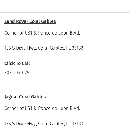
Land Rover Coral Gables
Corner of US1 & Ponce de Leon Blvd.
155 S Dixie Hwy., Coral Gables, FL 33133
Click To Call
305-204-0252
Jaguar Coral Gables
Corner of US1 & Ponce de Leon Blvd.
155 S Dixie Hwy., Coral Gables, FL 33133