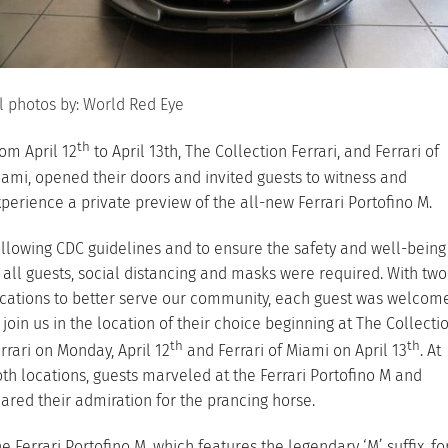
l photos by: World Red Eye
th
om April 12
to April 13th, The Collection Ferrari, and Ferrari of
ami, opened their doors and invited guests to witness and
perience a private preview of the all-new Ferrari Portofino M.
llowing CDC guidelines and to ensure the safety and well-being
 all guests, social distancing and masks were required. With two
cations to better serve our community, each guest was welcom
 join us in the location of their choice beginning at The Collecti
th
th
rrari on Monday, April 12
and Ferrari of Miami on April 13
. At
th locations, guests marveled at the Ferrari Portofino M and
ared their admiration for the prancing horse.
e Ferrari Portofino M, which features the legendary ‘M’ suffix, fo